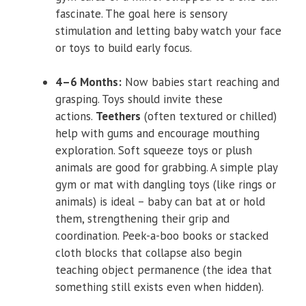
fascinate. The goal here is sensory
stimulation and letting baby watch your face
or toys to build early focus.
4–6 Months:
Now babies start reaching and
grasping. Toys should invite these
actions.
Teethers
(often textured or chilled)
help with gums and encourage mouthing
exploration. Soft squeeze toys or plush
animals are good for grabbing. A simple play
gym or mat with dangling toys (like rings or
animals) is ideal – baby can bat at or hold
them, strengthening their grip and
coordination. Peek-a-boo books or stacked
cloth blocks that collapse also begin
teaching object permanence (the idea that
something still exists even when hidden).