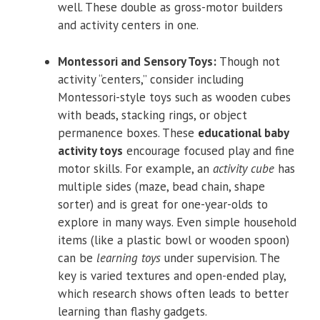
well. These double as gross-motor builders
and activity centers in one.
Montessori and Sensory Toys:
Though not
activity “centers,” consider including
Montessori-style toys such as wooden cubes
with beads, stacking rings, or object
permanence boxes. These
educational baby
activity toys
encourage focused play and fine
motor skills. For example, an
activity cube
has
multiple sides (maze, bead chain, shape
sorter) and is great for one-year-olds to
explore in many ways. Even simple household
items (like a plastic bowl or wooden spoon)
can be
learning toys
under supervision. The
key is varied textures and open-ended play,
which research shows often leads to better
learning than flashy gadgets.