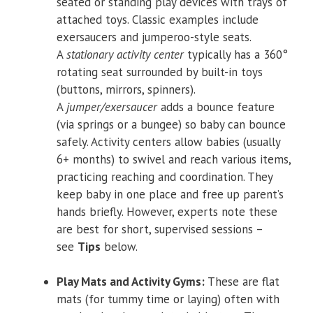
seated or standing play devices with trays of
attached toys. Classic examples include
exersaucers and jumperoo-style seats.
A
stationary activity center
typically has a 360°
rotating seat surrounded by built-in toys
(buttons, mirrors, spinners).
A
jumper/exersaucer
adds a bounce feature
(via springs or a bungee) so baby can bounce
safely. Activity centers allow babies (usually
6+ months) to swivel and reach various items,
practicing reaching and coordination. They
keep baby in one place and free up parent’s
hands briefly. However, experts note these
are best for short, supervised sessions –
see
Tips
below.
Play Mats and Activity Gyms:
These are flat
mats (for tummy time or laying) often with