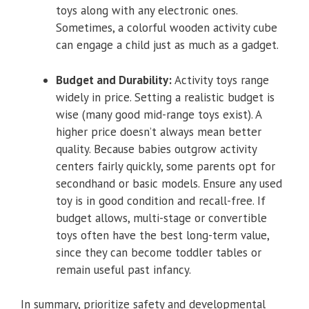
toys along with any electronic ones.
Sometimes, a colorful wooden activity cube
can engage a child just as much as a gadget.
Budget and Durability:
Activity toys range
widely in price. Setting a realistic budget is
wise (many good mid-range toys exist). A
higher price doesn’t always mean better
quality. Because babies outgrow activity
centers fairly quickly, some parents opt for
secondhand or basic models. Ensure any used
toy is in good condition and recall-free. If
budget allows, multi-stage or convertible
toys often have the best long-term value,
since they can become toddler tables or
remain useful past infancy.
In summary, prioritize safety and developmental