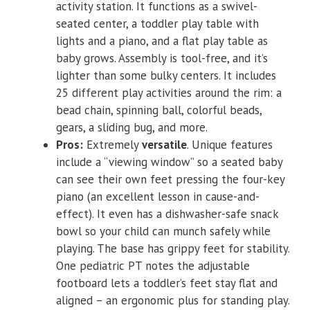
activity station. It functions as a swivel-
seated center, a toddler play table with
lights and a piano, and a flat play table as
baby grows. Assembly is tool-free, and it’s
lighter than some bulky centers. It includes
25 different play activities around the rim: a
bead chain, spinning ball, colorful beads,
gears, a sliding bug, and more.
Pros:
Extremely
versatile
. Unique features
include a “viewing window” so a seated baby
can see their own feet pressing the four-key
piano (an excellent lesson in cause-and-
effect). It even has a dishwasher-safe snack
bowl so your child can munch safely while
playing. The base has grippy feet for stability.
One pediatric PT notes the adjustable
footboard lets a toddler’s feet stay flat and
aligned – an ergonomic plus for standing play.