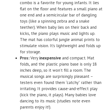
combo is a favorite for young infants. It lies
flat on the floor and features a small piano at
one end and a semicircular bar of dangling
toys (like a spinning zebra and a snake
teether). When baby lies on their back and
kicks, the piano plays music and lights up.
The mat has colorful jungle animal prints to
stimulate vision. It’s lightweight and folds up
for storage.
Pros:
Very
inexpensive
and compact. Mat
folds, and the plastic piano base is only 18
inches deep, so it won’t fill a room. The
musical songs are surprisingly pleasant –
testers even found them “catchy” rather than
irritating. It provides cause-and-effect play
(kick the piano, it plays). Many babies love
dancing to its music (studies note even
parents enjoy it!).