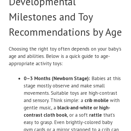
Developmental
Milestones and Toy
Recommendations by Age
Choosing the right toy often depends on your baby’s
age and abilities. Below is a quick guide to age-
appropriate activity toys:
0–3 Months (Newborn Stage):
Babies at this
stage mostly observe and make small
movements. Suitable toys are high-contrast
and sensory. Think simple: a
crib mobile
with
gentle music, a
black-and-white or high-
contrast cloth book
, or a soft
rattle
that’s
easy to grasp. Even brightly-colored baby
gym cards or a mirror strapped to a crib can