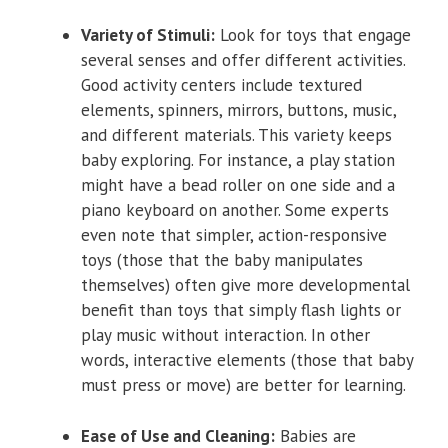
Variety of Stimuli:
Look for toys that engage
several senses and offer different activities.
Good activity centers include textured
elements, spinners, mirrors, buttons, music,
and different materials. This variety keeps
baby exploring. For instance, a play station
might have a bead roller on one side and a
piano keyboard on another. Some experts
even note that simpler, action-responsive
toys (those that the baby manipulates
themselves) often give more developmental
benefit than toys that simply flash lights or
play music without interaction. In other
words, interactive elements (those that baby
must press or move) are better for learning.
Ease of Use and Cleaning:
Babies are