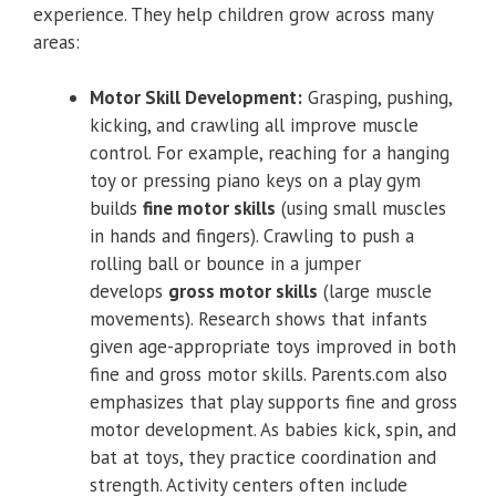
experience. They help children grow across many
areas:
Motor Skill Development:
Grasping, pushing,
kicking, and crawling all improve muscle
control. For example, reaching for a hanging
toy or pressing piano keys on a play gym
builds
fine motor skills
(using small muscles
in hands and fingers). Crawling to push a
rolling ball or bounce in a jumper
develops
gross motor skills
(large muscle
movements). Research shows that infants
given age-appropriate toys improved in both
fine and gross motor skills. Parents.com also
emphasizes that play supports fine and gross
motor development. As babies kick, spin, and
bat at toys, they practice coordination and
strength. Activity centers often include