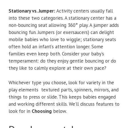
Stationary vs. Jumper:
Activity centers usually fall
into these two categories. A stationary center has a
non-bouncing seat allowing 360° play. A jumper adds
bouncing fun. Jumpers (or exersaucers) can delight
mobile babies who love to wiggle; stationary seats
often hold an infant’s attention longer. Some
families even keep both. Consider your baby’s
temperament: do they enjoy gentle bouncing or do
they like to calmly explore at their own pace?
Whichever type you choose, look for variety in the
play elements textured parts, spinners, mirrors, and
things to press or slide. This keeps babies engaged
and working different skills. We’ll discuss features to
look for in
Choosing
below.