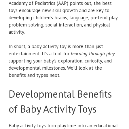
Academy of Pediatrics (AAP) points out, the best
toys encourage new skill growth and are key to
developing children’s brains, language, pretend play,
problem-solving, social interaction, and physical
activity.
In short, a baby activity toy is more than just
entertainment. It’s a tool for
learning through play
supporting your baby’s exploration, curiosity, and
developmental milestones. We’ll look at the
benefits and types next.
Developmental Benefits
of Baby Activity Toys
Baby activity toys turn playtime into an educational