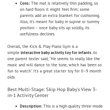
Cons:
The mat is relatively thin padding, so
on hard floors it might feel firm; some
parents add an extra blanket for cushioning.
Also, it’s meant for baby in supine or tummy
position – once baby sits up solidly, its
usefulness declines.
Overall, the Kick & Play Piano Gym is a
simple
interactive baby activity toy for infants
. As
one parent tester said, “He seems to really like the
music and will dance to the tune, which has been so
fun to watch”. It’s a great starter toy for 0–9 month
olds.
Best Multi-Stage: Skip Hop Baby’s View 3-
in-1 Activity Center
Description:
This is a high-quality three-mode