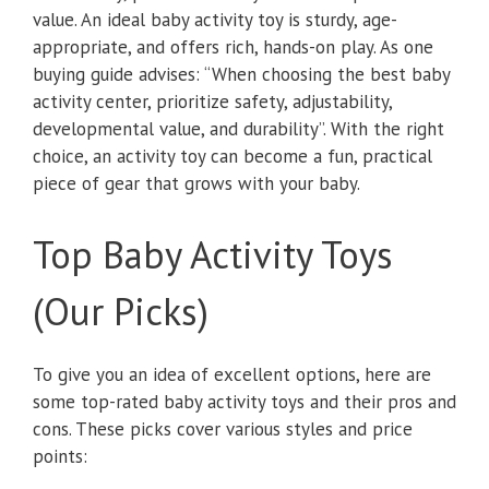
value. An ideal baby activity toy is sturdy, age-
appropriate, and offers rich, hands-on play. As one
buying guide advises: “When choosing the best baby
activity center, prioritize safety, adjustability,
developmental value, and durability”. With the right
choice, an activity toy can become a fun, practical
piece of gear that grows with your baby.
Top Baby Activity Toys
(Our Picks)
To give you an idea of excellent options, here are
some top-rated baby activity toys and their pros and
cons. These picks cover various styles and price
points: