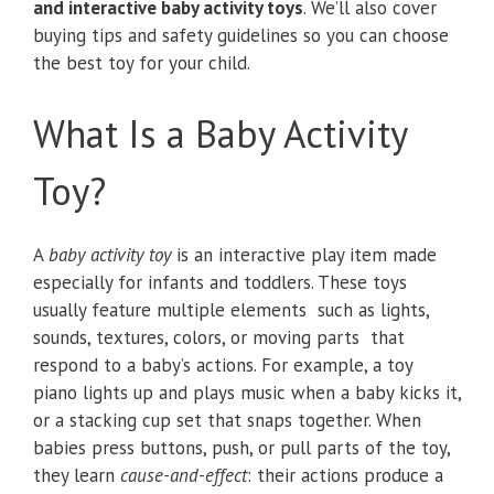
and interactive baby activity toys
. We’ll also cover
buying tips and safety guidelines so you can choose
the best toy for your child.
What Is a Baby Activity
Toy?
A
baby activity toy
is an interactive play item made
especially for infants and toddlers. These toys
usually feature multiple elements such as lights,
sounds, textures, colors, or moving parts that
respond to a baby’s actions. For example, a toy
piano lights up and plays music when a baby kicks it,
or a stacking cup set that snaps together. When
babies press buttons, push, or pull parts of the toy,
they learn
cause-and-effect
: their actions produce a