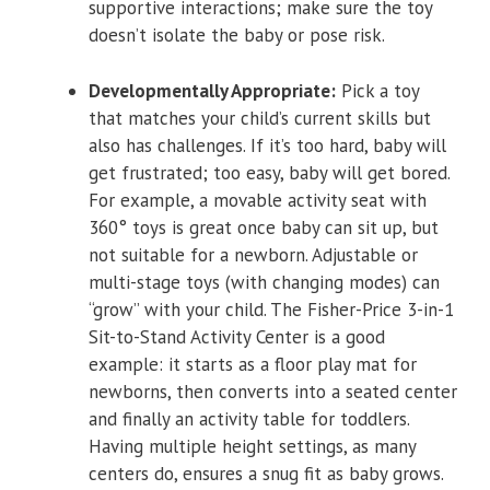
supportive interactions; make sure the toy
doesn’t isolate the baby or pose risk.
Developmentally Appropriate:
Pick a toy
that matches your child’s current skills but
also has challenges. If it’s too hard, baby will
get frustrated; too easy, baby will get bored.
For example, a movable activity seat with
360° toys is great once baby can sit up, but
not suitable for a newborn. Adjustable or
multi-stage toys (with changing modes) can
“grow” with your child. The Fisher-Price 3-in-1
Sit-to-Stand Activity Center is a good
example: it starts as a floor play mat for
newborns, then converts into a seated center
and finally an activity table for toddlers.
Having multiple height settings, as many
centers do, ensures a snug fit as baby grows.