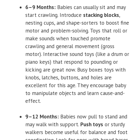
6–9 Months:
Babies can usually sit and may
start crawling. Introduce
stacking blocks
,
nesting cups, and shape-sorters to boost fine
motor and problem-solving. Toys that roll or
make sounds when touched promote
crawling and general movement (gross
motor). Interactive sound toys (like a drum or
piano keys) that respond to pounding or
kicking are great now. Busy boxes toys with
knobs, latches, buttons, and holes are
excellent for this age. They encourage baby
to manipulate objects and learn cause-and-
effect.
9–12 Months:
Babies now pull to stand and
may walk with support.
Push toys
or sturdy
walkers become useful for balance and foot