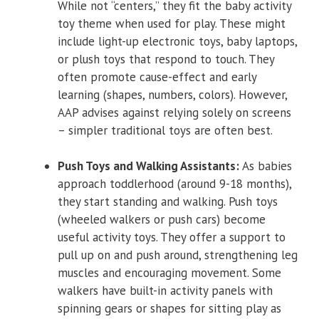
While not “centers,” they fit the baby activity
toy theme when used for play. These might
include light-up electronic toys, baby laptops,
or plush toys that respond to touch. They
often promote cause-effect and early
learning (shapes, numbers, colors). However,
AAP advises against relying solely on screens
– simpler traditional toys are often best.
Push Toys and Walking Assistants:
As babies
approach toddlerhood (around 9-18 months),
they start standing and walking. Push toys
(wheeled walkers or push cars) become
useful activity toys. They offer a support to
pull up on and push around, strengthening leg
muscles and encouraging movement. Some
walkers have built-in activity panels with
spinning gears or shapes for sitting play as