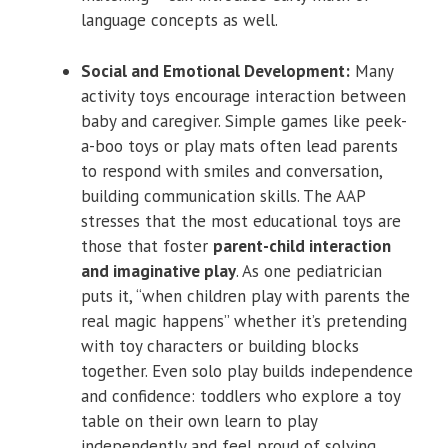
language concepts as well.
Social and Emotional Development:
Many
activity toys encourage interaction between
baby and caregiver. Simple games like peek-
a-boo toys or play mats often lead parents
to respond with smiles and conversation,
building communication skills. The AAP
stresses that the most educational toys are
those that foster
parent-child interaction
and imaginative play
. As one pediatrician
puts it, “when children play with parents the
real magic happens” whether it’s pretending
with toy characters or building blocks
together. Even solo play builds independence
and confidence: toddlers who explore a toy
table on their own learn to play
independently and feel proud of solving