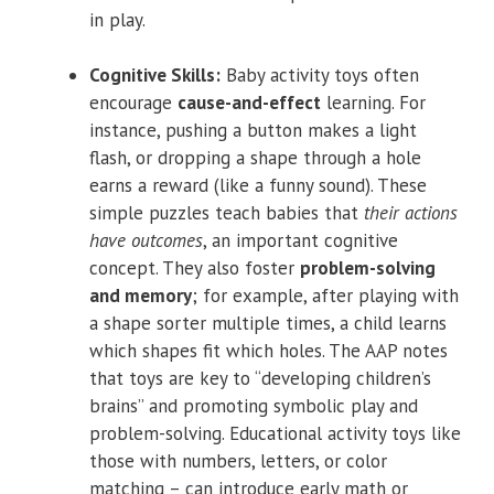
in play.
Cognitive Skills:
Baby activity toys often
encourage
cause-and-effect
learning. For
instance, pushing a button makes a light
flash, or dropping a shape through a hole
earns a reward (like a funny sound). These
simple puzzles teach babies that
their actions
have outcomes
, an important cognitive
concept. They also foster
problem-solving
and memory
; for example, after playing with
a shape sorter multiple times, a child learns
which shapes fit which holes. The AAP notes
that toys are key to “developing children’s
brains” and promoting symbolic play and
problem-solving. Educational activity toys like
those with numbers, letters, or color
matching – can introduce early math or