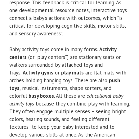
response. This feedback is critical for learning. As
one developmental resource notes, interactive toys
connect a baby’s actions with outcomes, which “is
critical for developing cognitive skills, motor skills,
and sensory awareness”.
Baby activity toys come in many forms.
Activity
centers
(or “play centers”) are stationary seats or
walkers surrounded by attached toys and
trays.
Activity gyms
or
play mats
are flat mats with
arches holding hanging toys. There are also
push
toys
, musical instruments, shape sorters, and
colorful
busy boxes
. All these are
educational baby
activity toys
because they combine play with learning.
They often engage multiple senses – seeing bright
colors, hearing sounds, and feeling different
textures to keep your baby interested and to
develop various skills at once. As the American