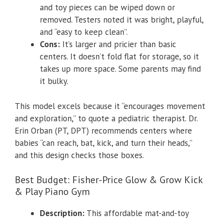
and toy pieces can be wiped down or
removed. Testers noted it was bright, playful,
and “easy to keep clean”.
Cons:
It’s larger and pricier than basic
centers. It doesn’t fold flat for storage, so it
takes up more space. Some parents may find
it bulky.
This model excels because it “encourages movement
and exploration,” to quote a pediatric therapist. Dr.
Erin Orban (PT, DPT) recommends centers where
babies “can reach, bat, kick, and turn their heads,”
and this design checks those boxes.
Best Budget: Fisher-Price Glow & Grow Kick
& Play Piano Gym
Description:
This affordable mat-and-toy