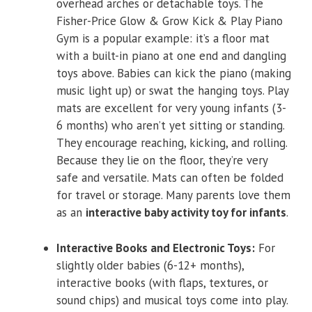
overhead arches or detachable toys. The
Fisher-Price Glow & Grow Kick & Play Piano
Gym is a popular example: it’s a floor mat
with a built-in piano at one end and dangling
toys above. Babies can kick the piano (making
music light up) or swat the hanging toys. Play
mats are excellent for very young infants (3-
6 months) who aren’t yet sitting or standing.
They encourage reaching, kicking, and rolling.
Because they lie on the floor, they’re very
safe and versatile. Mats can often be folded
for travel or storage. Many parents love them
as an
interactive baby activity toy for infants
.
Interactive Books and Electronic Toys:
For
slightly older babies (6-12+ months),
interactive books (with flaps, textures, or
sound chips) and musical toys come into play.