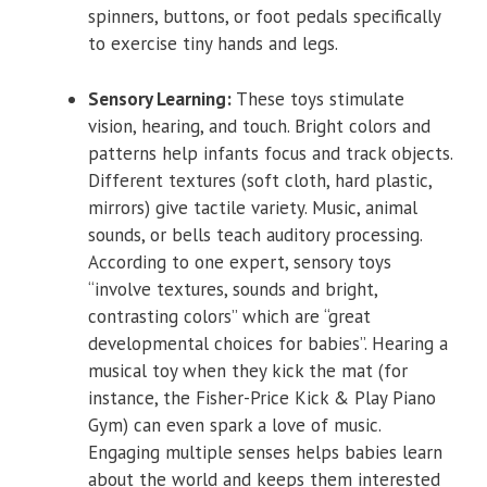
spinners, buttons, or foot pedals specifically
to exercise tiny hands and legs.
Sensory Learning:
These toys stimulate
vision, hearing, and touch. Bright colors and
patterns help infants focus and track objects.
Different textures (soft cloth, hard plastic,
mirrors) give tactile variety. Music, animal
sounds, or bells teach auditory processing.
According to one expert, sensory toys
“involve textures, sounds and bright,
contrasting colors” which are “great
developmental choices for babies”. Hearing a
musical toy when they kick the mat (for
instance, the Fisher-Price Kick & Play Piano
Gym) can even spark a love of music.
Engaging multiple senses helps babies learn
about the world and keeps them interested