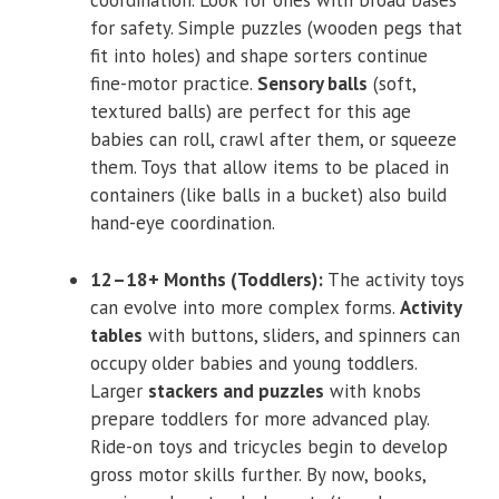
coordination. Look for ones with broad bases
for safety. Simple puzzles (wooden pegs that
fit into holes) and shape sorters continue
fine-motor practice.
Sensory balls
(soft,
textured balls) are perfect for this age
babies can roll, crawl after them, or squeeze
them. Toys that allow items to be placed in
containers (like balls in a bucket) also build
hand-eye coordination.
12–18+ Months (Toddlers):
The activity toys
can evolve into more complex forms.
Activity
tables
with buttons, sliders, and spinners can
occupy older babies and young toddlers.
Larger
stackers and puzzles
with knobs
prepare toddlers for more advanced play.
Ride-on toys and tricycles begin to develop
gross motor skills further. By now, books,