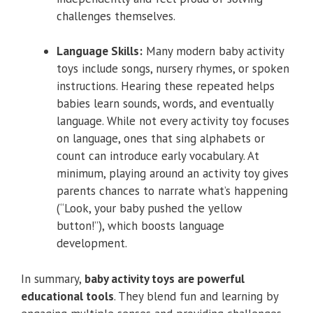
challenges themselves.
Language Skills:
Many modern baby activity
toys include songs, nursery rhymes, or spoken
instructions. Hearing these repeated helps
babies learn sounds, words, and eventually
language. While not every activity toy focuses
on language, ones that sing alphabets or
count can introduce early vocabulary. At
minimum, playing around an activity toy gives
parents chances to narrate what’s happening
(“Look, your baby pushed the yellow
button!”), which boosts language
development.
In summary,
baby activity toys are powerful
educational tools
. They blend fun and learning by