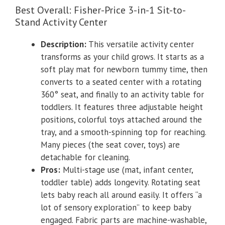
Best Overall: Fisher-Price 3-in-1 Sit-to-
Stand Activity Center
Description:
This versatile activity center
transforms as your child grows. It starts as a
soft play mat for newborn tummy time, then
converts to a seated center with a rotating
360° seat, and finally to an activity table for
toddlers. It features three adjustable height
positions, colorful toys attached around the
tray, and a smooth-spinning top for reaching.
Many pieces (the seat cover, toys) are
detachable for cleaning.
Pros:
Multi-stage use (mat, infant center,
toddler table) adds longevity. Rotating seat
lets baby reach all around easily. It offers “a
lot of sensory exploration” to keep baby
engaged. Fabric parts are machine-washable,