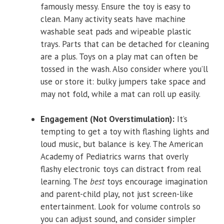
famously messy. Ensure the toy is easy to
clean. Many activity seats have machine
washable seat pads and wipeable plastic
trays. Parts that can be detached for cleaning
are a plus. Toys on a play mat can often be
tossed in the wash. Also consider where you’ll
use or store it: bulky jumpers take space and
may not fold, while a mat can roll up easily.
Engagement (Not Overstimulation):
It’s
tempting to get a toy with flashing lights and
loud music, but balance is key. The American
Academy of Pediatrics warns that overly
flashy electronic toys can distract from real
learning. The
best
toys encourage imagination
and parent-child play, not just screen-like
entertainment. Look for volume controls so
you can adjust sound, and consider simpler