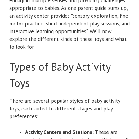
engaging multiple senses and providing challenges
appropriate to babies. As one parent guide sums up,
an activity center provides “sensory exploration, fine
motor practice, short independent play sessions, and
interactive learning opportunities”. We’ll now
explore the different kinds of these toys and what
to look for.
Types of Baby Activity
Toys
There are several popular styles of baby activity
toys, each suited to different stages and play
preferences:
Activity Centers and Stations:
These are