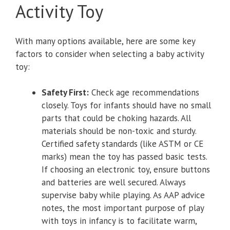
Activity Toy
With many options available, here are some key
factors to consider when selecting a baby activity
toy:
Safety First:
Check age recommendations
closely. Toys for infants should have no small
parts that could be choking hazards. All
materials should be non-toxic and sturdy.
Certified safety standards (like ASTM or CE
marks) mean the toy has passed basic tests.
If choosing an electronic toy, ensure buttons
and batteries are well secured. Always
supervise baby while playing. As AAP advice
notes, the most important purpose of play
with toys in infancy is to facilitate warm,