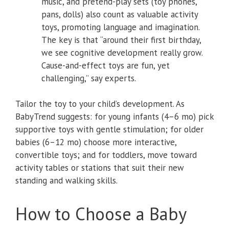
music, and pretend-play sets (toy phones,
pans, dolls) also count as valuable activity
toys, promoting language and imagination.
The key is that “around their first birthday,
we see cognitive development really grow.
Cause-and-effect toys are fun, yet
challenging,” say experts.
Tailor the toy to your child’s development. As
BabyTrend suggests: for young infants (4–6 mo) pick
supportive toys with gentle stimulation; for older
babies (6–12 mo) choose more interactive,
convertible toys; and for toddlers, move toward
activity tables or stations that suit their new
standing and walking skills.
How to Choose a Baby