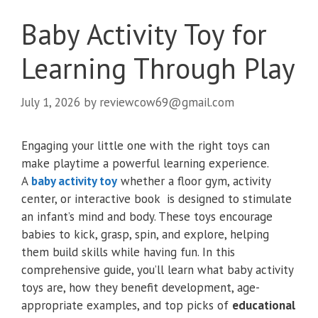
Baby Activity Toy for
Learning Through Play
July 1, 2026
by
reviewcow69@gmail.com
Engaging your little one with the right toys can
make playtime a powerful learning experience.
A
baby activity toy
whether a floor gym, activity
center, or interactive book is designed to stimulate
an infant’s mind and body. These toys encourage
babies to kick, grasp, spin, and explore, helping
them build skills while having fun. In this
comprehensive guide, you’ll learn what baby activity
toys are, how they benefit development, age-
appropriate examples, and top picks of
educational