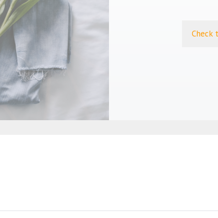
Check 