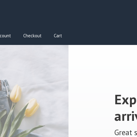
count
Checkout
Cart
Exp
arri
Great 