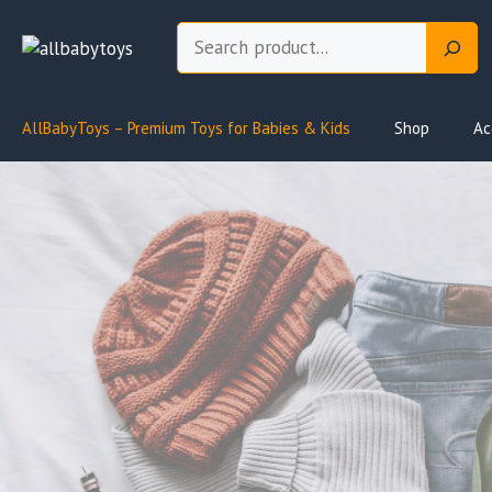
Skip
Search
to
content
AllBabyToys – Premium Toys for Babies & Kids
Shop
Ac