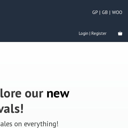
GP | GB | WOO
Login | Register
lore our
new
vals!
sales on everything!