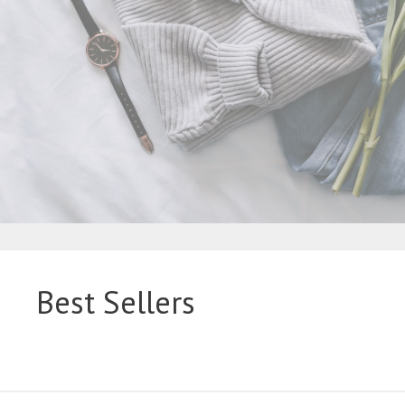
Best Sellers