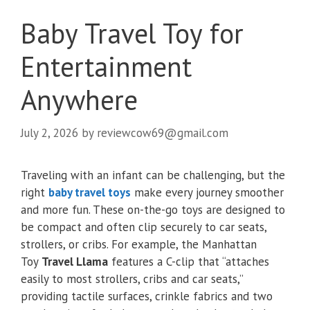
Baby Travel Toy for
Entertainment
Anywhere
July 2, 2026
by
reviewcow69@gmail.com
Traveling with an infant can be challenging, but the
right
baby travel toys
make every journey smoother
and more fun. These on-the-go toys are designed to
be compact and often clip securely to car seats,
strollers, or cribs. For example, the Manhattan
Toy
Travel Llama
features a C-clip that “attaches
easily to most strollers, cribs and car seats,”
providing tactile surfaces, crinkle fabrics and two