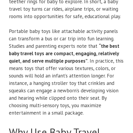
teether rings for baby to explore. In short, a baby
travel toy turns car rides, airplane trips, or waiting
rooms into opportunities for safe, educational play.
Portable baby toys like attachable activity panels
can transform a bus or car trip into fun learning.
Studies and parenting experts note that
“the best
baby travel toys are compact, engaging, relatively
quiet, and serve multiple purposes”
. In practice, this
means toys that offer various textures, colors, or
sounds will hold an infant’s attention longer. For
instance, a hanging stroller toy that crinkles and
squeaks can engage a newborn’s developing vision
and hearing while clipped onto their seat. By
choosing multi-sensory toys, you maximize
entertainment in a small package.
Why Use Baby Travel