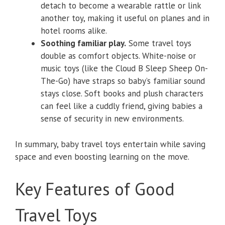
detach to become a wearable rattle or link
another toy, making it useful on planes and in
hotel rooms alike.
Soothing familiar play.
Some travel toys
double as comfort objects. White-noise or
music toys (like the Cloud B Sleep Sheep On-
The-Go) have straps so baby’s familiar sound
stays close. Soft books and plush characters
can feel like a cuddly friend, giving babies a
sense of security in new environments.
In summary, baby travel toys entertain while saving
space and even boosting learning on the move.
Key Features of Good
Travel Toys