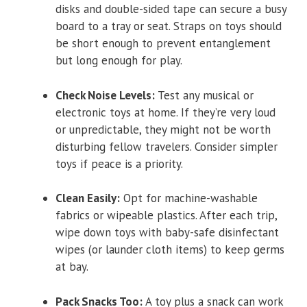
disks and double-sided tape can secure a busy
board to a tray or seat. Straps on toys should
be short enough to prevent entanglement
but long enough for play.
Check Noise Levels:
Test any musical or
electronic toys at home. If they’re very loud
or unpredictable, they might not be worth
disturbing fellow travelers. Consider simpler
toys if peace is a priority.
Clean Easily:
Opt for machine-washable
fabrics or wipeable plastics. After each trip,
wipe down toys with baby-safe disinfectant
wipes (or launder cloth items) to keep germs
at bay.
Pack Snacks Too:
A toy plus a snack can work