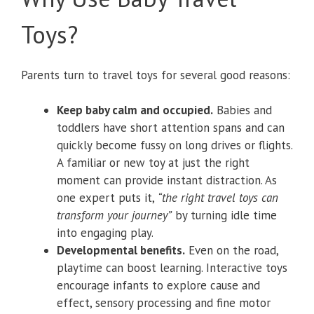
Toys?
Parents turn to travel toys for several good reasons:
Keep baby calm and occupied.
Babies and
toddlers have short attention spans and can
quickly become fussy on long drives or flights.
A familiar or new toy at just the right
moment can provide instant distraction. As
one expert puts it,
“the right travel toys can
transform your journey”
by turning idle time
into engaging play.
Developmental benefits.
Even on the road,
playtime can boost learning. Interactive toys
encourage infants to explore cause and
effect, sensory processing and fine motor