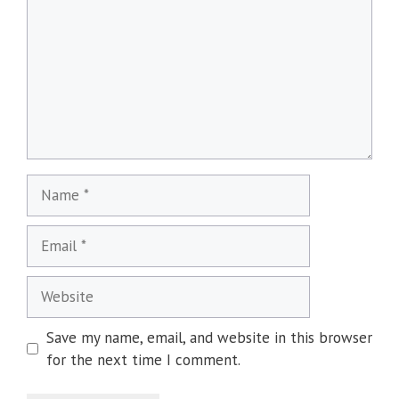
Name
Email
Website
Save my name, email, and website in this browser
for the next time I comment.