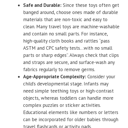
Safe and Durable:
Since these toys often get
banged around, choose ones made of durable
materials that are non-toxic and easy to
clean. Many travel toys are machine-washable
and contain no small parts. For instance,
high-quality cloth books and rattles “pass
ASTM and CPC safety tests…with no small
parts or sharp edges”. Always check that clips
and straps are secure, and surface-wash any
fabrics regularly to remove germs.
Age-Appropriate Complexity:
Consider your
child’s developmental stage. Infants may
need simple teething toys or high-contrast
objects, whereas toddlers can handle more
complex puzzles or sticker activities.
Educational elements like numbers or letters
can be incorporated for older babies through
travel flashcards or activity pads.