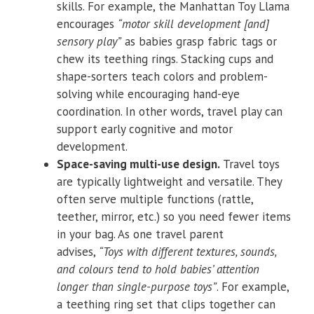
skills. For example, the Manhattan Toy Llama
encourages
“motor skill development [and]
sensory play”
as babies grasp fabric tags or
chew its teething rings. Stacking cups and
shape-sorters teach colors and problem-
solving while encouraging hand-eye
coordination. In other words, travel play can
support early cognitive and motor
development.
Space-saving multi-use design.
Travel toys
are typically lightweight and versatile. They
often serve multiple functions (rattle,
teether, mirror, etc.) so you need fewer items
in your bag. As one travel parent
advises,
“Toys with different textures, sounds,
and colours tend to hold babies’ attention
longer than single-purpose toys”
. For example,
a teething ring set that clips together can