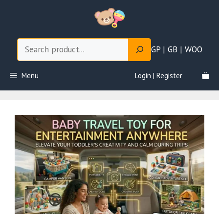
Skip
to
content
Search
GP | GB | WOO
Menu
Login | Register