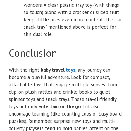
wonders. A clear plastic tray toy (with things
to touch) along with a cracker or sliced fruit
keeps little ones even more content. The “car
snack tray” mentioned above is perfect for
this dual role.
Conclusion
With the right
baby travel
toys
, any journey can
become a playful adventure. Look for compact,
attachable toys that engage multiple senses from
clip-on plush rattles and crinkle books to quiet
spinner toys and snack trays. These travel-friendly
toys not only
entertain on the go
but also
encourage learning (like counting cups or busy board
puzzles). Remember, surprise new toys and multi-
activity playsets tend to hold babies’ attention the