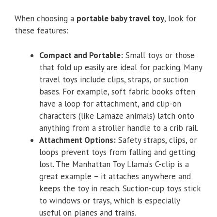
When choosing a
portable baby travel toy
, look for
these features:
Compact and Portable:
Small toys or those
that fold up easily are ideal for packing. Many
travel toys include clips, straps, or suction
bases. For example, soft fabric books often
have a loop for attachment, and clip-on
characters (like Lamaze animals) latch onto
anything from a stroller handle to a crib rail.
Attachment Options:
Safety straps, clips, or
loops prevent toys from falling and getting
lost. The Manhattan Toy Llama’s C-clip is a
great example – it attaches anywhere and
keeps the toy in reach. Suction-cup toys stick
to windows or trays, which is especially
useful on planes and trains.