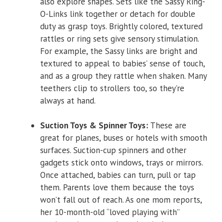
also explore shapes. Sets like the Sassy Ring-
O-Links link together or detach for double
duty as grasp toys. Brightly colored, textured
rattles or ring sets give sensory stimulation.
For example, the Sassy links are bright and
textured to appeal to babies’ sense of touch,
and as a group they rattle when shaken. Many
teethers clip to strollers too, so they’re
always at hand.
Suction Toys & Spinner Toys:
These are
great for planes, buses or hotels with smooth
surfaces. Suction-cup spinners and other
gadgets stick onto windows, trays or mirrors.
Once attached, babies can turn, pull or tap
them. Parents love them because the toys
won’t fall out of reach. As one mom reports,
her 10-month-old “loved playing with”