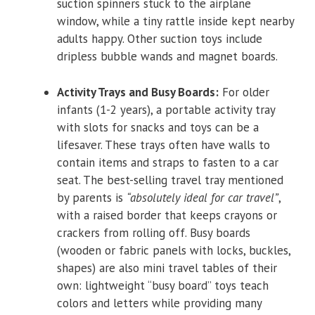
suction spinners stuck to the airplane
window, while a tiny rattle inside kept nearby
adults happy. Other suction toys include
dripless bubble wands and magnet boards.
Activity Trays and Busy Boards:
For older
infants (1-2 years), a portable activity tray
with slots for snacks and toys can be a
lifesaver. These trays often have walls to
contain items and straps to fasten to a car
seat. The best-selling travel tray mentioned
by parents is
“absolutely ideal for car travel”
,
with a raised border that keeps crayons or
crackers from rolling off. Busy boards
(wooden or fabric panels with locks, buckles,
shapes) are also mini travel tables of their
own: lightweight “busy board” toys teach
colors and letters while providing many