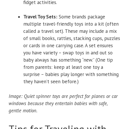
fidget activities.
Travel Toy Sets:
Some brands package
multiple travel-friendly toys into a kit (often
called a travel set). These may include a mix
of small books, rattles, stacking cups, puzzles
or cards in one carrying case. A set ensures
you have variety – swap toys in and out so
baby always has something “new.” (One tip
from parents: keep at least one toy a
surprise – babies play longer with something
they haven’t seen before.)
Image: Quiet spinner toys are perfect for planes or car
windows because they entertain babies with safe,
gentle motion.