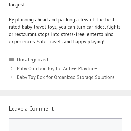
longest.
By planning ahead and packing a few of the best-
rated baby travel toys, you can turn car rides, flights
or restaurant stops into stress-free, entertaining
experiences. Safe travels and happy playing!
Categories
Uncategorized
Baby Outdoor Toy for Active Playtime
Baby Toy Box for Organized Storage Solutions
Leave a Comment
Comment