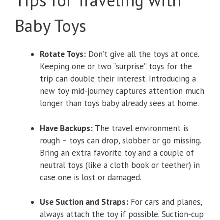
Tips for Traveling with
Baby Toys
Rotate Toys:
Don’t give all the toys at once.
Keeping one or two “surprise” toys for the
trip can double their interest. Introducing a
new toy mid-journey captures attention much
longer than toys baby already sees at home.
Have Backups:
The travel environment is
rough – toys can drop, slobber or go missing.
Bring an extra favorite toy and a couple of
neutral toys (like a cloth book or teether) in
case one is lost or damaged.
Use Suction and Straps:
For cars and planes,
always attach the toy if possible. Suction-cup