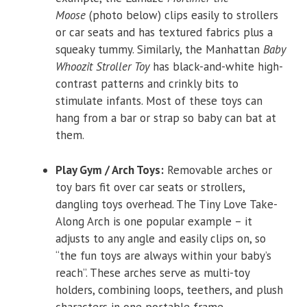
Moose
(photo below) clips easily to strollers
or car seats and has textured fabrics plus a
squeaky tummy. Similarly, the Manhattan
Baby
Whoozit Stroller Toy
has black-and-white high-
contrast patterns and crinkly bits to
stimulate infants. Most of these toys can
hang from a bar or strap so baby can bat at
them.
Play Gym / Arch Toys:
Removable arches or
toy bars fit over car seats or strollers,
dangling toys overhead. The Tiny Love Take-
Along Arch is one popular example – it
adjusts to any angle and easily clips on, so
“the fun toys are always within your baby’s
reach”. These arches serve as multi-toy
holders, combining loops, teethers, and plush
characters in one portable frame.