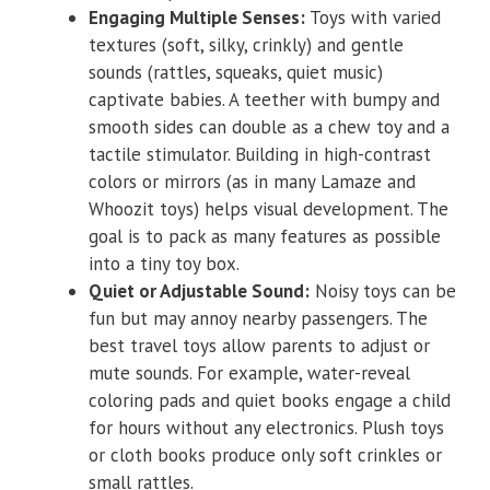
Engaging Multiple Senses:
Toys with varied
textures (soft, silky, crinkly) and gentle
sounds (rattles, squeaks, quiet music)
captivate babies. A teether with bumpy and
smooth sides can double as a chew toy and a
tactile stimulator. Building in high-contrast
colors or mirrors (as in many Lamaze and
Whoozit toys) helps visual development. The
goal is to pack as many features as possible
into a tiny toy box.
Quiet or Adjustable Sound:
Noisy toys can be
fun but may annoy nearby passengers. The
best travel toys allow parents to adjust or
mute sounds. For example, water-reveal
coloring pads and quiet books engage a child
for hours without any electronics. Plush toys
or cloth books produce only soft crinkles or
small rattles.