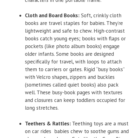
Cloth and Board Books:
Soft, crinkly cloth
books are travel staples for babies. They’re
lightweight and safe to chew. High-contrast
books catch young eyes; books with flaps or
pockets (like photo album books) engage
older infants. Some books are designed
specifically for travel, with loops to attach
them to carriers or gates. Rigid “busy books”
with Velcro shapes, zippers and buckles
(sometimes called quiet books) also pack
well. These busy-book pages with textures
and closures can keep toddlers occupied for
long stretches.
Teethers & Rattles:
Teething toys are a must
on car rides babies chew to soothe gums and