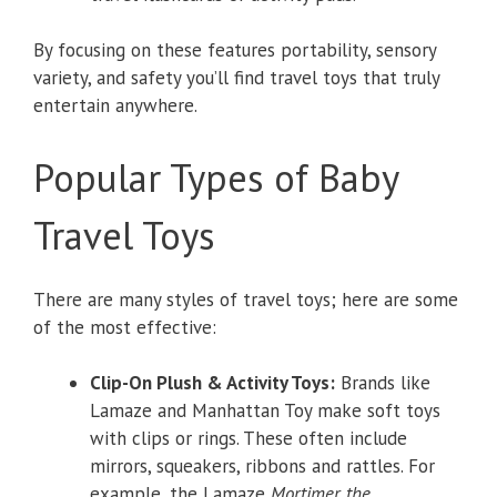
By focusing on these features portability, sensory
variety, and safety you’ll find travel toys that truly
entertain anywhere.
Popular Types of Baby
Travel Toys
There are many styles of travel toys; here are some
of the most effective:
Clip-On Plush & Activity Toys:
Brands like
Lamaze and Manhattan Toy make soft toys
with clips or rings. These often include
mirrors, squeakers, ribbons and rattles. For
example, the Lamaze
Mortimer the