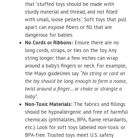
that “stuffed toys should be made with
sturdy material and thread, and not filled
with small, loose pellets”. Soft toys that pull
apart can expose fibers or fill that are
dangerous for babies.
No Cords or Ribbons:
Ensure there are no
long cords, straps, or ties on the toy. Any
string longer than a few inches can wrap
around a baby’s fingers or neck. For example,
the Mayo guidelines say
“No string or cord on
the toy should be long enough to form a noose,
twist around a finger… or choke or strangle a
baby”
.
Non-Toxic Materials:
The fabrics and fillings
should be hypoallergenic and free of harmful
chemicals (phthalates, BPA, flame retardants,
etc.). Look for soft toys labeled non-toxic or
BPA-free. Trusted toys meet U.S. safety