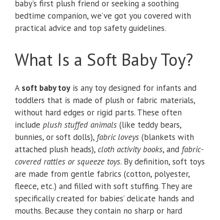
baby’s first plush friend or seeking a soothing
bedtime companion, we’ve got you covered with
practical advice and top safety guidelines.
What Is a Soft Baby Toy?
A
soft baby toy
is any toy designed for infants and
toddlers that is made of plush or fabric materials,
without hard edges or rigid parts. These often
include
plush stuffed animals
(like teddy bears,
bunnies, or soft dolls),
fabric loveys
(blankets with
attached plush heads),
cloth activity books
, and
fabric-
covered rattles or squeeze toys
. By definition, soft toys
are made from gentle fabrics (cotton, polyester,
fleece, etc.) and filled with soft stuffing. They are
specifically created for babies’ delicate hands and
mouths. Because they contain no sharp or hard