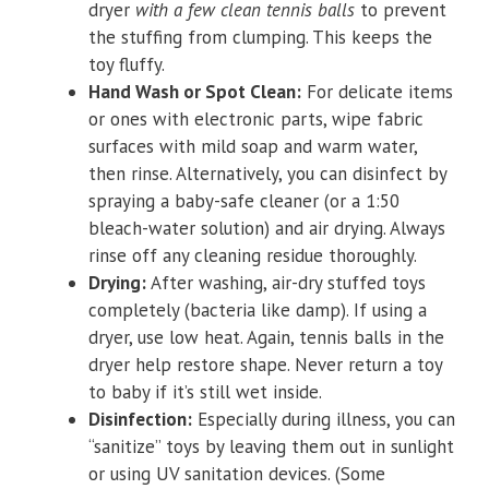
dryer
with a few clean tennis balls
to prevent
the stuffing from clumping. This keeps the
toy fluffy.
Hand Wash or Spot Clean:
For delicate items
or ones with electronic parts, wipe fabric
surfaces with mild soap and warm water,
then rinse. Alternatively, you can disinfect by
spraying a baby-safe cleaner (or a 1:50
bleach-water solution) and air drying. Always
rinse off any cleaning residue thoroughly.
Drying:
After washing, air-dry stuffed toys
completely (bacteria like damp). If using a
dryer, use low heat. Again, tennis balls in the
dryer help restore shape. Never return a toy
to baby if it’s still wet inside.
Disinfection:
Especially during illness, you can
“sanitize” toys by leaving them out in sunlight
or using UV sanitation devices. (Some