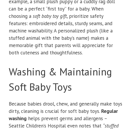
example, a small plush puppy or a cuddly rag doll
can be a perfect “first toy” for a baby. When
choosing a
soft baby toy gift
, prioritize safety
features: embroidered details, sturdy seams, and
machine washability. A personalized plush (like a
stuffed animal with the baby’s name) makes a
memorable gift that parents will appreciate for
both cuteness and thoughtfulness.
Washing & Maintaining
Soft Baby Toys
Because babies drool, chew, and generally make toys
dirty, cleaning is crucial for soft baby toys.
Regular
washing
helps prevent germs and allergens –
Seattle Children’s Hospital even notes that
“stuffed