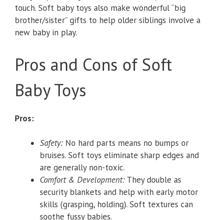
touch. Soft baby toys also make wonderful “big
brother/sister” gifts to help older siblings involve a
new baby in play.
Pros and Cons of Soft
Baby Toys
Pros:
Safety:
No hard parts means no bumps or
bruises. Soft toys eliminate sharp edges and
are generally non-toxic.
Comfort & Development:
They double as
security blankets and help with early motor
skills (grasping, holding). Soft textures can
soothe fussy babies.