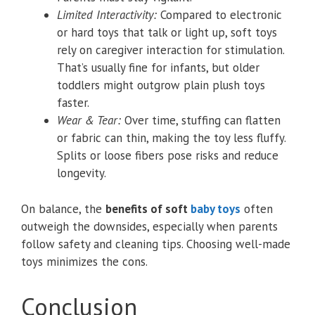
Limited Interactivity:
Compared to electronic
or hard toys that talk or light up, soft toys
rely on caregiver interaction for stimulation.
That’s usually fine for infants, but older
toddlers might outgrow plain plush toys
faster.
Wear & Tear:
Over time, stuffing can flatten
or fabric can thin, making the toy less fluffy.
Splits or loose fibers pose risks and reduce
longevity.
On balance, the
benefits of soft
baby toys
often
outweigh the downsides, especially when parents
follow safety and cleaning tips. Choosing well-made
toys minimizes the cons.
Conclusion