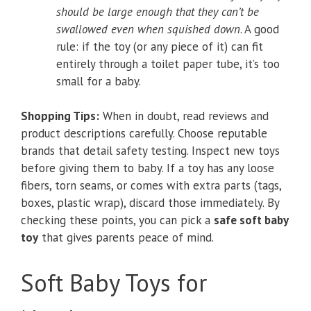
should be large enough that they can’t be
swallowed even when squished down
. A good
rule: if the toy (or any piece of it) can fit
entirely through a toilet paper tube, it’s too
small for a baby.
Shopping Tips:
When in doubt, read reviews and
product descriptions carefully. Choose reputable
brands that detail safety testing. Inspect new toys
before giving them to baby. If a toy has any loose
fibers, torn seams, or comes with extra parts (tags,
boxes, plastic wrap), discard those immediately. By
checking these points, you can pick a
safe soft baby
toy
that gives parents peace of mind.
Soft Baby Toys for