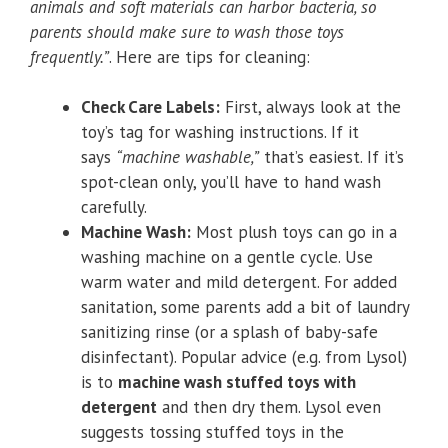
animals and soft materials can harbor bacteria, so
parents should make sure to wash those toys
frequently.”
. Here are tips for cleaning:
Check Care Labels:
First, always look at the
toy’s tag for washing instructions. If it
says
“machine washable,”
that’s easiest. If it’s
spot-clean only, you’ll have to hand wash
carefully.
Machine Wash:
Most plush toys can go in a
washing machine on a gentle cycle. Use
warm water and mild detergent. For added
sanitation, some parents add a bit of laundry
sanitizing rinse (or a splash of baby-safe
disinfectant). Popular advice (e.g. from Lysol)
is to
machine wash stuffed toys with
detergent
and then dry them. Lysol even
suggests tossing stuffed toys in the