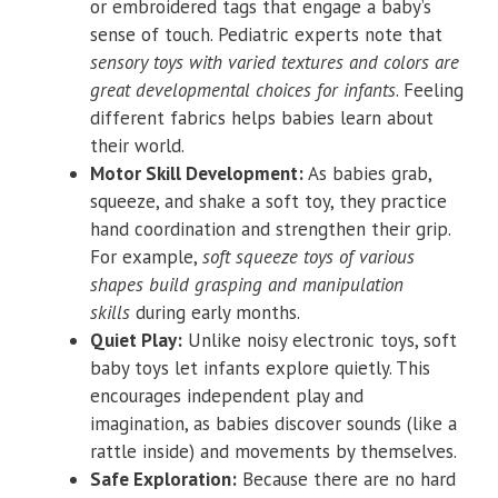
or embroidered tags that engage a baby’s
sense of touch. Pediatric experts note that
sensory toys with varied textures and colors are
great developmental choices for infants
. Feeling
different fabrics helps babies learn about
their world.
Motor Skill Development:
As babies grab,
squeeze, and shake a soft toy, they practice
hand coordination and strengthen their grip.
For example,
soft squeeze toys of various
shapes build grasping and manipulation
skills
during early months.
Quiet Play:
Unlike noisy electronic toys, soft
baby toys let infants explore quietly. This
encourages independent play and
imagination, as babies discover sounds (like a
rattle inside) and movements by themselves.
Safe Exploration:
Because there are no hard