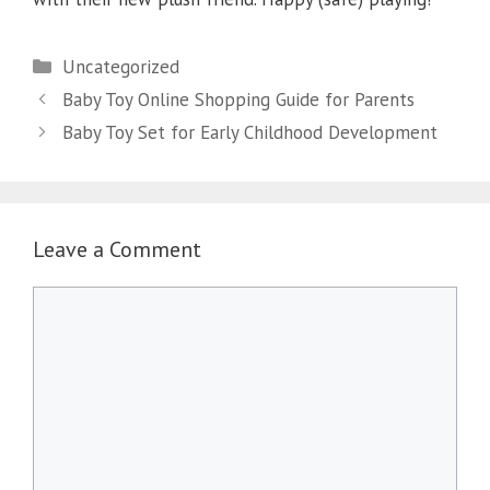
Categories
Uncategorized
Baby Toy Online Shopping Guide for Parents
Baby Toy Set for Early Childhood Development
Leave a Comment
Comment