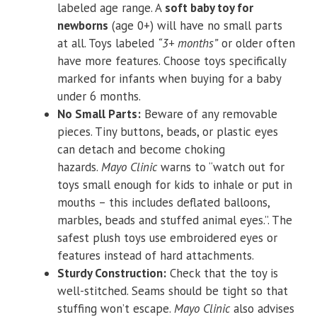
labeled age range. A
soft baby toy for
newborns
(age 0+) will have no small parts
at all. Toys labeled
“3+ months”
or older often
have more features. Choose toys specifically
marked for infants when buying for a baby
under 6 months.
No Small Parts:
Beware of any removable
pieces. Tiny buttons, beads, or plastic eyes
can detach and become choking
hazards.
Mayo Clinic
warns to “watch out for
toys small enough for kids to inhale or put in
mouths – this includes deflated balloons,
marbles, beads and stuffed animal eyes.”. The
safest plush toys use embroidered eyes or
features instead of hard attachments.
Sturdy Construction:
Check that the toy is
well-stitched. Seams should be tight so that
stuffing won’t escape.
Mayo Clinic
also advises