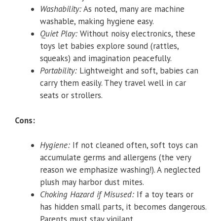
Washability:
As noted, many are machine
washable, making hygiene easy.
Quiet Play:
Without noisy electronics, these
toys let babies explore sound (rattles,
squeaks) and imagination peacefully.
Portability:
Lightweight and soft, babies can
carry them easily. They travel well in car
seats or strollers.
Cons:
Hygiene:
If not cleaned often, soft toys can
accumulate germs and allergens (the very
reason we emphasize washing!). A neglected
plush may harbor dust mites.
Choking Hazard if Misused:
If a toy tears or
has hidden small parts, it becomes dangerous.
Parents must stay vigilant.