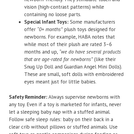
vision (high-contrast patterns) while
containing no loose parts.
Special Infant Toys:
Some manufacturers
offer
“0+ months”
plush toys designed for
newborns. For example, HABA notes that
while most of their plush are rated 3–6
months and up,
“we do have several products
that are age-rated for newborns”
(like their
Snug Up Doll and Guardian Angel Mini Dolls).
These are small, soft dolls with embroidered
eyes meant just for little babies.
Safety Reminder:
Always supervise newborns with
any toy. Even if a toy is marketed for infants, never
let a sleeping baby nap with a stuffed animal.
Follow safe sleep rules: baby on their back in a
clear crib without pillows or stuffed animals. Use