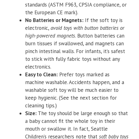
standards (ASTM F963, CPSIA compliance, or
the European CE mark).
No Batteries or Magnets:
If the soft toy is
electronic,
avoid toys with button batteries or
high-powered magnets
. Button batteries can
burn tissues if swallowed, and magnets can
pinch intestinal walls. For infants, it’s safest
to stick with fully fabric toys without any
electronics.
Easy to Clean:
Prefer toys marked as
machine washable. Accidents happen, and a
washable soft toy will be much easier to
keep hygienic. (See the next section for
cleaning tips.)
Size:
The toy should be large enough so that
a baby cannot fit the whole toy in their
mouth or swallow it. In fact, Seattle
Children’s researchers note that
soft baby toys