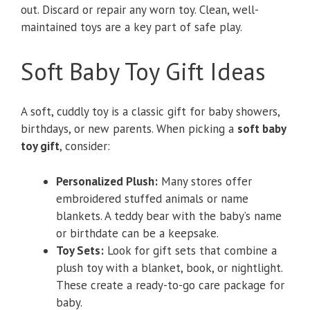
out. Discard or repair any worn toy. Clean, well-
maintained toys are a key part of safe play.
Soft Baby Toy Gift Ideas
A soft, cuddly toy is a classic gift for baby showers,
birthdays, or new parents. When picking a
soft baby
toy gift
, consider:
Personalized Plush:
Many stores offer
embroidered stuffed animals or name
blankets. A teddy bear with the baby’s name
or birthdate can be a keepsake.
Toy Sets:
Look for gift sets that combine a
plush toy with a blanket, book, or nightlight.
These create a ready-to-go care package for
baby.