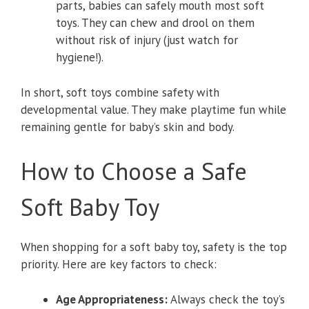
parts, babies can safely mouth most soft
toys. They can chew and drool on them
without risk of injury (just watch for
hygiene!).
In short, soft toys combine safety with
developmental value. They make playtime fun while
remaining gentle for baby’s skin and body.
How to Choose a Safe
Soft Baby Toy
When shopping for a soft baby toy, safety is the top
priority. Here are key factors to check:
Age Appropriateness:
Always check the toy’s