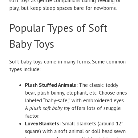
soft toys as gentle companions during feeding or
play, but keep sleep spaces bare for newborns.
Popular Types of Soft
Baby Toys
Soft baby toys come in many forms. Some common
types include:
Plush Stuffed Animals:
The classic teddy
bear, plush bunny, elephant, etc. Choose ones
labeled “baby-safe,” with embroidered eyes.
A
plush soft baby toy
offers lots of snuggle
factor.
Lovey Blankets:
Small blankets (around 12”
square) with a soft animal or doll head sewn