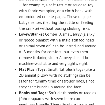
– for example, a soft rattle or squeeze toy
with fabric wrapping, or a cloth book with
embroidered crinkle pages. These engage
baby’s senses (hearing the rattle or feeling
the crinkle) without posing choking risks.
Lovey/Blanket Combo:
A small
lovey
(a silky
or fleece blanket with a little stuffed head
or animal sewn on) can be introduced around
6–8 months for comfort, but even then
remove it during sleep. A lovey should be
machine-washable and very lightweight.
Flat Plush Toys:
Small flat plush toys (like a
2D animal pillow with no stuffing) can be
safer for tummy time or stroller rides, since
they can’t bunch up around the face.
Books and Tags:
Soft cloth books or taggies
(fabric squares with sewn loops) are
newborn-friendly. They stimulate touch and