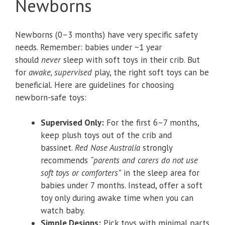
Newborns
Newborns (0–3 months) have very specific safety
needs. Remember: babies under ~1 year
should
never
sleep with soft toys in their crib. But
for
awake, supervised
play, the right soft toys can be
beneficial. Here are guidelines for choosing
newborn-safe toys:
Supervised Only:
For the first 6–7 months,
keep plush toys out of the crib and
bassinet.
Red Nose Australia
strongly
recommends
“parents and carers do not use
soft toys or comforters”
in the sleep area for
babies under 7 months. Instead, offer a soft
toy only during awake time when you can
watch baby.
Simple Designs:
Pick toys with minimal parts