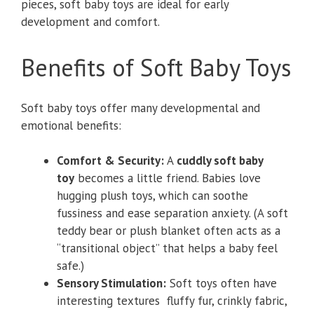
pieces, soft baby toys are ideal for early
development and comfort.
Benefits of Soft Baby Toys
Soft baby toys offer many developmental and
emotional benefits:
Comfort & Security:
A
cuddly soft baby
toy
becomes a little friend. Babies love
hugging plush toys, which can soothe
fussiness and ease separation anxiety. (A soft
teddy bear or plush blanket often acts as a
“transitional object” that helps a baby feel
safe.)
Sensory Stimulation:
Soft toys often have
interesting textures fluffy fur, crinkly fabric,