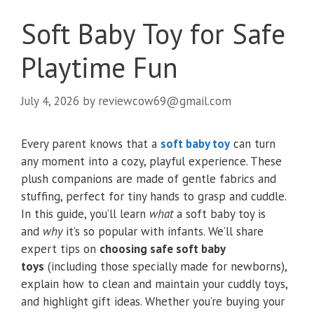
Soft Baby Toy for Safe
Playtime Fun
July 4, 2026
by
reviewcow69@gmail.com
Every parent knows that a
soft baby toy
can turn
any moment into a cozy, playful experience. These
plush companions are made of gentle fabrics and
stuffing, perfect for tiny hands to grasp and cuddle.
In this guide, you’ll learn
what
a soft baby toy is
and
why
it’s so popular with infants. We’ll share
expert tips on
choosing safe soft baby
toys
(including those specially made for newborns),
explain how to clean and maintain your cuddly toys,
and highlight gift ideas. Whether you’re buying your