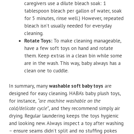
caregivers use a dilute bleach soak: 1
tablespoon bleach per gallon of water, soak
for 5 minutes, rinse well.) However, repeated
bleach isn’t usually needed for everyday
cleaning.
Rotate Toys:
To make cleaning manageable,
have a few soft toys on hand and rotate
them. Keep extras in a clean bin while some
are in the wash. This way, baby always has a
clean one to cuddle.
In summary, many
washable soft baby toys
are
designed for easy cleaning. HABA’s baby plush toys,
for instance,
“are machine washable on the
cold/delicate cycle”
, and they recommend simply air
drying. Regular laundering keeps the toys hygienic
and looking new. Always inspect a toy after washing
– ensure seams didn’t split and no stuffing pokes