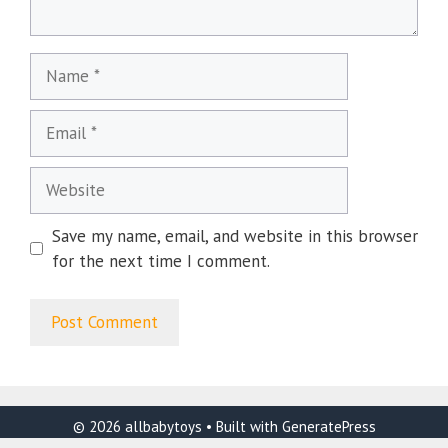
Name
Email
Website
Save my name, email, and website in this browser
for the next time I comment.
© 2026 allbabytoys
• Built with
GeneratePress