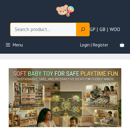
Skip
to
content
Search
GP | GB | WOO
Menu
Login | Register