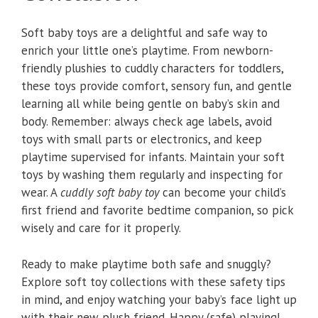
Soft baby toys are a delightful and safe way to
enrich your little one’s playtime. From newborn-
friendly plushies to cuddly characters for toddlers,
these toys provide comfort, sensory fun, and gentle
learning all while being gentle on baby’s skin and
body. Remember: always check age labels, avoid
toys with small parts or electronics, and keep
playtime supervised for infants. Maintain your soft
toys by washing them regularly and inspecting for
wear. A
cuddly soft baby toy
can become your child’s
first friend and favorite bedtime companion, so pick
wisely and care for it properly.
Ready to make playtime both safe and snuggly?
Explore soft toy collections with these safety tips
in mind, and enjoy watching your baby’s face light up
with their new plush friend. Happy (safe) playing!