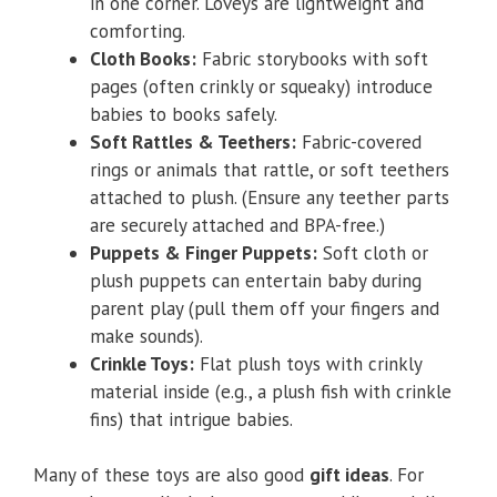
in one corner. Loveys are lightweight and
comforting.
Cloth Books:
Fabric storybooks with soft
pages (often crinkly or squeaky) introduce
babies to books safely.
Soft Rattles & Teethers:
Fabric-covered
rings or animals that rattle, or soft teethers
attached to plush. (Ensure any teether parts
are securely attached and BPA-free.)
Puppets & Finger Puppets:
Soft cloth or
plush puppets can entertain baby during
parent play (pull them off your fingers and
make sounds).
Crinkle Toys:
Flat plush toys with crinkly
material inside (e.g., a plush fish with crinkle
fins) that intrigue babies.
Many of these toys are also good
gift ideas
. For