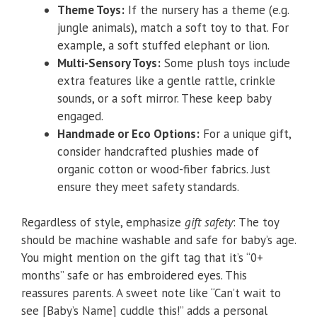
Theme Toys:
If the nursery has a theme (e.g.
jungle animals), match a soft toy to that. For
example, a soft stuffed elephant or lion.
Multi-Sensory Toys:
Some plush toys include
extra features like a gentle rattle, crinkle
sounds, or a soft mirror. These keep baby
engaged.
Handmade or Eco Options:
For a unique gift,
consider handcrafted plushies made of
organic cotton or wood-fiber fabrics. Just
ensure they meet safety standards.
Regardless of style, emphasize
gift safety
: The toy
should be machine washable and safe for baby’s age.
You might mention on the gift tag that it’s “0+
months” safe or has embroidered eyes. This
reassures parents. A sweet note like “Can’t wait to
see [Baby’s Name] cuddle this!” adds a personal