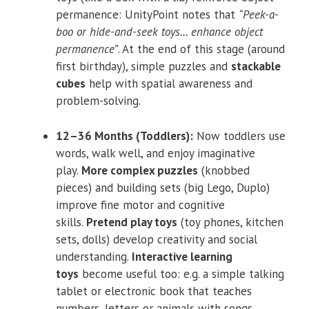
permanence: UnityPoint notes that
“Peek-a-
boo or hide-and-seek toys… enhance object
permanence”
. At the end of this stage (around
first birthday), simple puzzles and
stackable
cubes
help with spatial awareness and
problem-solving.
12–36 Months (Toddlers):
Now toddlers use
words, walk well, and enjoy imaginative
play.
More complex puzzles
(knobbed
pieces) and building sets (big Lego, Duplo)
improve fine motor and cognitive
skills.
Pretend play toys
(toy phones, kitchen
sets, dolls) develop creativity and social
understanding.
Interactive learning
toys
become useful too: e.g. a simple talking
tablet or electronic book that teaches
numbers, letters or animals with songs.