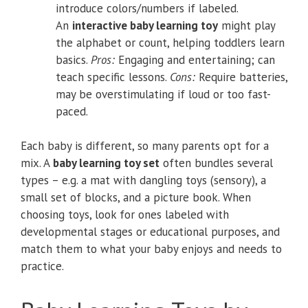
introduce colors/numbers if labeled.
An
interactive baby learning toy
might play
the alphabet or count, helping toddlers learn
basics.
Pros:
Engaging and entertaining; can
teach specific lessons.
Cons:
Require batteries,
may be overstimulating if loud or too fast-
paced.
Each baby is different, so many parents opt for a
mix. A
baby learning toy set
often bundles several
types – e.g. a mat with dangling toys (sensory), a
small set of blocks, and a picture book. When
choosing toys, look for ones labeled with
developmental stages or educational purposes, and
match them to what your baby enjoys and needs to
practice.