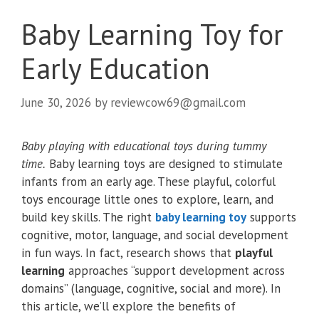
Baby Learning Toy for
Early Education
June 30, 2026
by
reviewcow69@gmail.com
Baby playing with educational toys during tummy
time.
Baby learning toys are designed to stimulate
infants from an early age. These playful, colorful
toys encourage little ones to explore, learn, and
build key skills. The right
baby learning toy
supports
cognitive, motor, language, and social development
in fun ways. In fact, research shows that
playful
learning
approaches “support development across
domains” (language, cognitive, social and more). In
this article, we’ll explore the benefits of