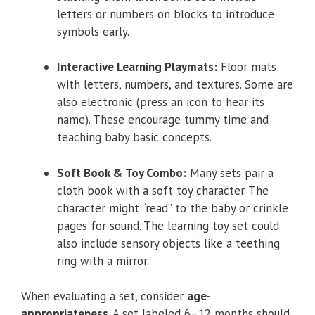
letters or numbers on blocks to introduce
symbols early.
Interactive Learning Playmats:
Floor mats
with letters, numbers, and textures. Some are
also electronic (press an icon to hear its
name). These encourage tummy time and
teaching baby basic concepts.
Soft Book & Toy Combo:
Many sets pair a
cloth book with a soft toy character. The
character might “read” to the baby or crinkle
pages for sound. The learning toy set could
also include sensory objects like a teething
ring with a mirror.
When evaluating a set, consider
age-
appropriateness
. A set labeled 6–12 months should