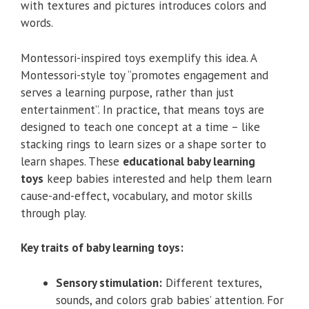
with textures and pictures introduces colors and
words.
Montessori-inspired toys exemplify this idea. A
Montessori-style toy “promotes engagement and
serves a learning purpose, rather than just
entertainment”. In practice, that means toys are
designed to teach one concept at a time – like
stacking rings to learn sizes or a shape sorter to
learn shapes. These
educational baby learning
toys
keep babies interested and help them learn
cause-and-effect, vocabulary, and motor skills
through play.
Key traits of baby learning toys:
Sensory stimulation:
Different textures,
sounds, and colors grab babies’ attention. For