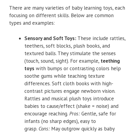
There are many varieties of baby learning toys, each
focusing on different skills. Below are common
types and examples:
Sensory and Soft Toys:
These include rattles,
teethers, soft blocks, plush books, and
textured balls. They stimulate the senses
(touch, sound, sight). For example,
teething
toys
with bumps or contrasting colors help
soothe gums while teaching texture
differences. Soft cloth books with high-
contrast pictures engage newborn vision.
Rattles and musical plush toys introduce
babies to cause/effect (shake = noise) and
encourage reaching.
Pros:
Gentle, safe for
infants (no sharp edges), easy to
grasp.
Cons:
May outgrow quickly as baby