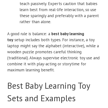
teach passively. Experts caution that babies
learn best from real-life interaction, so use
these sparingly and preferably with a parent
rather than alone.
A good rule is balance: a
best baby learning
toy
setup includes both types. For instance, a toy
laptop might say the alphabet (interactive), while a
wooden puzzle promotes careful thinking
(traditional). Always supervise electronic toy use and
combine it with play-acting or storytime for
maximum learning benefit.
Best Baby Learning Toy
Sets and Examples