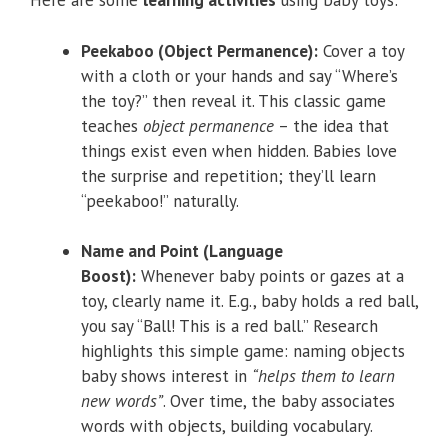
Here are some
learning activities
using baby toys:
Peekaboo (Object Permanence):
Cover a toy
with a cloth or your hands and say “Where’s
the toy?” then reveal it. This classic game
teaches
object permanence
– the idea that
things exist even when hidden. Babies love
the surprise and repetition; they’ll learn
“peekaboo!” naturally.
Name and Point (Language
Boost):
Whenever baby points or gazes at a
toy, clearly name it. E.g., baby holds a red ball,
you say “Ball! This is a red ball.” Research
highlights this simple game: naming objects
baby shows interest in
“helps them to learn
new words”
. Over time, the baby associates
words with objects, building vocabulary.