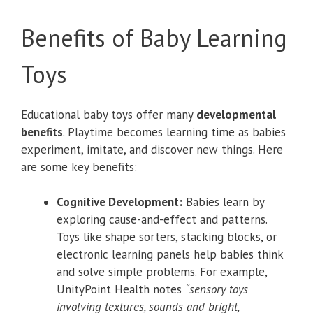
Benefits of Baby Learning
Toys
Educational baby toys offer many
developmental
benefits
. Playtime becomes learning time as babies
experiment, imitate, and discover new things. Here
are some key benefits:
Cognitive Development:
Babies learn by
exploring cause-and-effect and patterns.
Toys like shape sorters, stacking blocks, or
electronic learning panels help babies think
and solve simple problems. For example,
UnityPoint Health notes
“sensory toys
involving textures, sounds and bright,