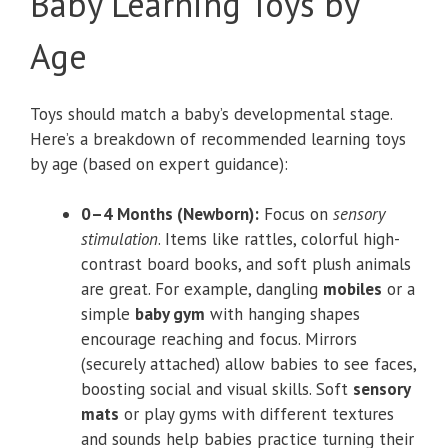
Baby Learning Toys by
Age
Toys should match a baby’s developmental stage.
Here’s a breakdown of recommended learning toys
by age (based on expert guidance):
0–4 Months (Newborn):
Focus on
sensory
stimulation
. Items like rattles, colorful high-
contrast board books, and soft plush animals
are great. For example, dangling
mobiles
or a
simple
baby gym
with hanging shapes
encourage reaching and focus. Mirrors
(securely attached) allow babies to see faces,
boosting social and visual skills. Soft
sensory
mats
or play gyms with different textures
and sounds help babies practice turning their