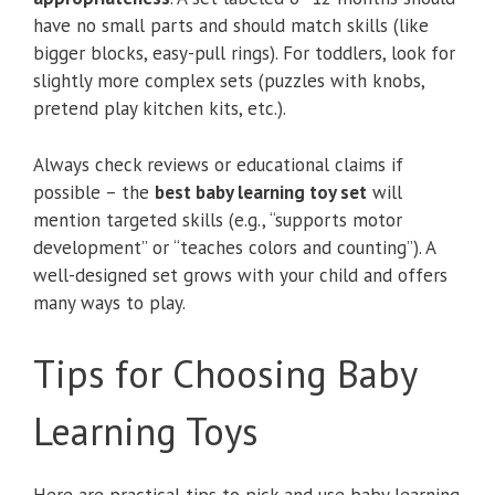
have no small parts and should match skills (like
bigger blocks, easy-pull rings). For toddlers, look for
slightly more complex sets (puzzles with knobs,
pretend play kitchen kits, etc.).
Always check reviews or educational claims if
possible – the
best baby learning toy set
will
mention targeted skills (e.g., “supports motor
development” or “teaches colors and counting”). A
well-designed set grows with your child and offers
many ways to play.
Tips for Choosing Baby
Learning Toys