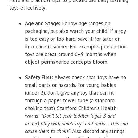
Here are practical tips to pick and use baby learning
toys effectively:
Age and Stage:
Follow age ranges on
packaging, but also watch your child. If a toy
is too easy or too hard, save it for later or
introduce it sooner. For example, peek-a-boo
toys are great around 6–9 months when
object permanence concepts bloom.
Safety First:
Always check that toys have no
small parts or hazards. For young babies
(under 3), don’t give any toy that can fit
through a paper towel tube (a standard
choking test). Stanford Children’s Health
warns:
“Don’t let your toddler (ages 3 and
under) play with small toys and parts… This can
cause them to choke”
. Also discard any strings