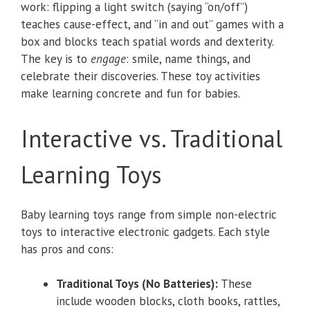
work: flipping a light switch (saying “on/off”)
teaches cause-effect, and “in and out” games with a
box and blocks teach spatial words and dexterity.
The key is to
engage
: smile, name things, and
celebrate their discoveries. These toy activities
make learning concrete and fun for babies.
Interactive vs. Traditional
Learning Toys
Baby learning toys range from simple non-electric
toys to interactive electronic gadgets. Each style
has pros and cons:
Traditional Toys (No Batteries):
These
include wooden blocks, cloth books, rattles,