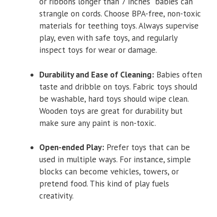
or ribbons longer than 7 inches babies can
strangle on cords. Choose BPA-free, non-toxic
materials for teething toys. Always supervise
play, even with safe toys, and regularly
inspect toys for wear or damage.
Durability and Ease of Cleaning:
Babies often
taste and dribble on toys. Fabric toys should
be washable, hard toys should wipe clean.
Wooden toys are great for durability but
make sure any paint is non-toxic.
Open-ended Play:
Prefer toys that can be
used in multiple ways. For instance, simple
blocks can become vehicles, towers, or
pretend food. This kind of play fuels
creativity.