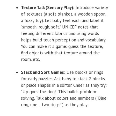
Texture Talk (Sensory Play):
Introduce variety
of textures (a soft blanket, a wooden spoon,
a fuzzy toy). Let baby feel each and label it
“smooth, rough, soft.” UNICEF notes that
feeling different fabrics and using words
helps build touch perception and vocabulary.
You can make it a game: guess the texture,
find objects with that texture around the
room, etc.
Stack and Sort Games:
Use blocks or rings
for early puzzles. Ask baby to stack 2 blocks
or place shapes in a sorter. Cheer as they try:
“Up goes the ring!” This builds problem-
solving. Talk about colors and numbers (“Blue
ring, one… two rings!”) as they play.