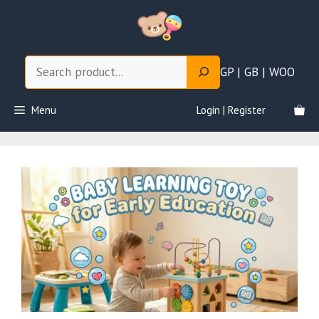
Skip
to
content
Search
GP | GB | WOO
Menu
Login | Register