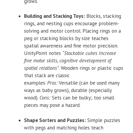
grows.
Building and Stacking Toys:
Blocks, stacking
rings, and nesting cups encourage problem-
solving and motor control. Placing rings on a
peg or stacking blocks by size teaches
spatial awareness and fine motor precision.
UnityPoint notes
“Stackable cubes Increase
fine motor skills, cognitive development of
spatial relations”
. Wooden rings or plastic cups
that stack are classic
examples.
Pros:
Versatile (can be used many
ways as baby grows), durable (especially
wood).
Cons:
Sets can be bulky; too small
pieces may pose a hazard.
Shape Sorters and Puzzles:
Simple puzzles
with pegs and matching holes teach