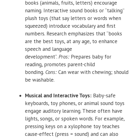
books (animals, fruits, letters) encourage
naming. Interactive sound books or “talking”
plush toys (that say letters or words when
squeezed) introduce vocabulary and first
numbers. Research emphasizes that “books
are the best toys, at any age, to enhance
speech and language
development”.
Pros:
Prepares baby for
reading, promotes parent-child
bonding.
Cons:
Can wear with chewing; should
be washable.
Musical and Interactive Toys:
Baby-safe
keyboards, toy phones, or animal sound toys
engage auditory learning. These often have
lights, songs, or spoken words. For example,
pressing keys on a xylophone toy teaches
cause-effect (press = sound) and can also