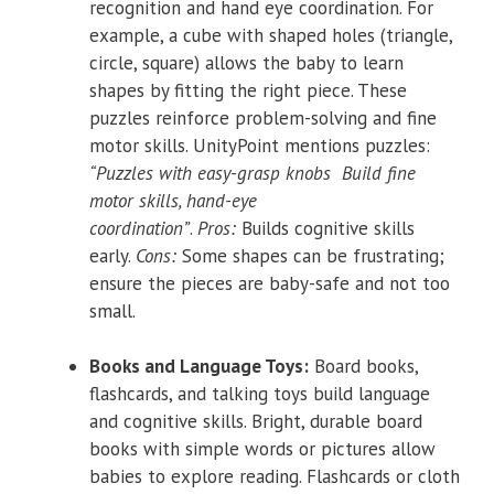
recognition and hand eye coordination. For
example, a cube with shaped holes (triangle,
circle, square) allows the baby to learn
shapes by fitting the right piece. These
puzzles reinforce problem-solving and fine
motor skills. UnityPoint mentions puzzles:
“Puzzles with easy-grasp knobs Build fine
motor skills, hand-eye
coordination”
.
Pros:
Builds cognitive skills
early.
Cons:
Some shapes can be frustrating;
ensure the pieces are baby-safe and not too
small.
Books and Language Toys:
Board books,
flashcards, and talking toys build language
and cognitive skills. Bright, durable board
books with simple words or pictures allow
babies to explore reading. Flashcards or cloth