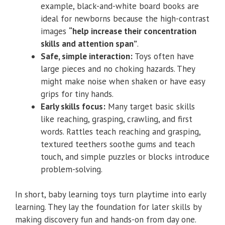
example, black-and-white board books are
ideal for newborns because the high-contrast
images
“help increase their concentration
skills and attention span”
.
Safe, simple interaction:
Toys often have
large pieces and no choking hazards. They
might make noise when shaken or have easy
grips for tiny hands.
Early skills focus:
Many target basic skills
like reaching, grasping, crawling, and first
words. Rattles teach reaching and grasping,
textured teethers soothe gums and teach
touch, and simple puzzles or blocks introduce
problem-solving.
In short, baby learning toys turn playtime into early
learning. They lay the foundation for later skills by
making discovery fun and hands-on from day one.