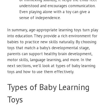
understood and encourages communication.
Even playing alone with a toy can give a
sense of independence.
In summary, age-appropriate learning toys turn play
into education. They provide a rich environment for
babies to practice new skills naturally. By choosing
toys that match a baby’s developmental stage,
parents can support healthy brain development,
motor skills, language learning, and more. In the
next sections, we’ll look at types of baby learning
toys and how to use them effectively.
Types of Baby Learning
Toys