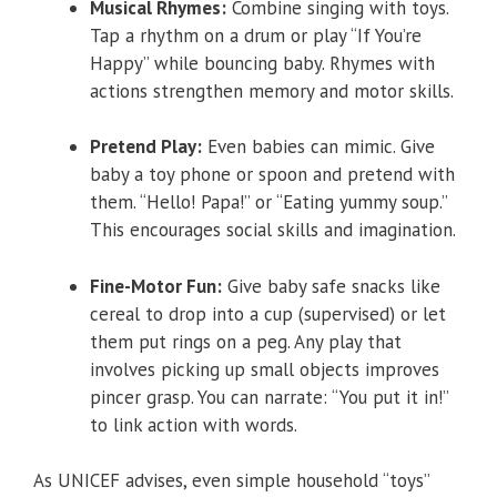
Musical Rhymes:
Combine singing with toys.
Tap a rhythm on a drum or play “If You’re
Happy” while bouncing baby. Rhymes with
actions strengthen memory and motor skills.
Pretend Play:
Even babies can mimic. Give
baby a toy phone or spoon and pretend with
them. “Hello! Papa!” or “Eating yummy soup.”
This encourages social skills and imagination.
Fine-Motor Fun:
Give baby safe snacks like
cereal to drop into a cup (supervised) or let
them put rings on a peg. Any play that
involves picking up small objects improves
pincer grasp. You can narrate: “You put it in!”
to link action with words.
As UNICEF advises, even simple household “toys”