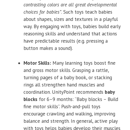
contrasting colors are all great developmental
choices for babies”
. Such toys teach babies
about shapes, sizes and textures in a playful
way. By engaging with toys, babies build early
reasoning skills and understand that actions
have predictable results (e.g. pressing a
button makes a sound).
Motor Skills:
Many learning toys boost fine
and gross motor skills. Grasping a rattle,
turning pages of a baby book, or stacking
rings all strengthen hand muscles and
coordination. UnityPoint recommends
baby
blocks
for 6–9 months: “Baby blocks – Build
fine motor skills”. Push-and-pull toys
encourage crawling and walking, improving
balance and strength. In general, active play
with toys helps babies develop their muscles