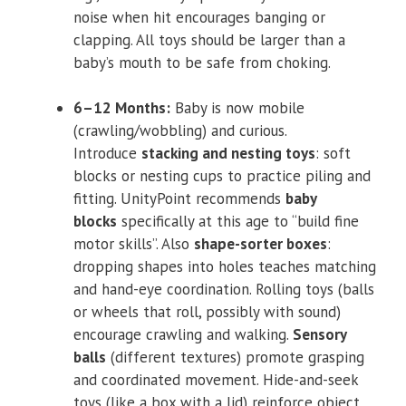
noise when hit encourages banging or
clapping. All toys should be larger than a
baby’s mouth to be safe from choking.
6–12 Months:
Baby is now mobile
(crawling/wobbling) and curious.
Introduce
stacking and nesting toys
: soft
blocks or nesting cups to practice piling and
fitting. UnityPoint recommends
baby
blocks
specifically at this age to “build fine
motor skills”. Also
shape-sorter boxes
:
dropping shapes into holes teaches matching
and hand-eye coordination. Rolling toys (balls
or wheels that roll, possibly with sound)
encourage crawling and walking.
Sensory
balls
(different textures) promote grasping
and coordinated movement. Hide-and-seek
toys (like a box with a lid) reinforce object