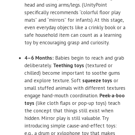
head and using arms/legs. (UnityPoint
specifically recommends “colorful floor play
mats” and “mirrors” for infants). At this stage,
even everyday objects like a crinkly book or a
safe household item can count as a learning
toy by encouraging grasp and curiosity.
4–6 Months:
Babies begin to reach and grab
deliberately.
Teething toys
(textured or
chilled) become important to soothe gums
and explore texture. Soft
squeeze toys
or
small stuffed animals with different textures
engage hand-mouth coordination.
Peek-a-boo
toys
(like cloth flaps or pop-up toys) teach
the concept that things still exist when
hidden. Mirror play is still valuable. Try
introducing simple cause-and-effect toys:
e.g., a drum or xylophone toy that makes