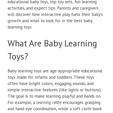
educational baby toys, top toy sets, fun learning
activities, and expert tips. Parents and caregivers
will discover how interactive play fuels their baby’s
growth and what to look for in the best baby
learning toys.
What Are Baby Learning
Toys?
Baby learning toys are age-appropriate educational
toys made for infants and toddlers. These toys
often have bright colors, engaging sounds, and
simple interactive features (like lights or buttons).
The goal is to make learning playful and hands on.
For example, a
learning rattle
encourages grasping
and hand eye coordination, while a soft cloth book