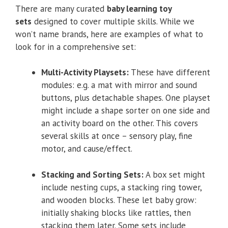
There are many curated
baby learning toy
sets
designed to cover multiple skills. While we
won’t name brands, here are examples of what to
look for in a comprehensive set:
Multi-Activity Playsets:
These have different
modules: e.g. a mat with mirror and sound
buttons, plus detachable shapes. One playset
might include a shape sorter on one side and
an activity board on the other. This covers
several skills at once – sensory play, fine
motor, and cause/effect.
Stacking and Sorting Sets:
A box set might
include nesting cups, a stacking ring tower,
and wooden blocks. These let baby grow:
initially shaking blocks like rattles, then
stacking them later. Some sets include