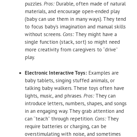
puzzles.
Pros:
Durable, often made of natural
materials, and encourage open-ended play
(baby can use them in many ways). They tend
to focus baby’s imagination and manual skills
without screens.
Cons:
They might have a
single function (stack, sort) so might need
more creativity from caregivers to “drive”
play.
Electronic Interactive Toys:
Examples are
baby tablets, singing stuffed animals, or
talking baby walkers. These toys often have
lights, music, and phrases.
Pros:
They can
introduce letters, numbers, shapes, and songs
in an engaging way. They grab attention and
can “teach” through repetition.
Cons:
They
require batteries or charging, can be
overstimulating with noise, and sometimes