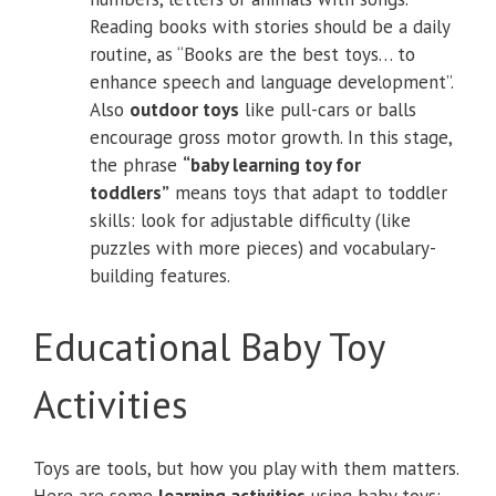
Reading books with stories should be a daily
routine, as “Books are the best toys… to
enhance speech and language development”.
Also
outdoor toys
like pull-cars or balls
encourage gross motor growth. In this stage,
the phrase
“baby learning toy for
toddlers”
means toys that adapt to toddler
skills: look for adjustable difficulty (like
puzzles with more pieces) and vocabulary-
building features.
Educational Baby Toy
Activities
Toys are tools, but how you play with them matters.