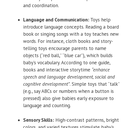
and coordination.
Language and Communication:
Toys help
introduce language concepts. Reading a board
book or singing songs with a toy teaches new
words. For instance, cloth books and story-
telling toys encourage parents to name
objects (“red ball,” “blue car”), which builds
baby’s vocabulary. According to one guide,
books and interactive storytime
“enhance
speech and language development, social and
cognitive development”
. Simple toys that “talk”
(e.g., say ABCs or numbers when a button is
pressed) also give babies early exposure to
language and counting.
Sensory Skills:
High-contrast patterns, bright
colors, and varied textures stimulate baby’s