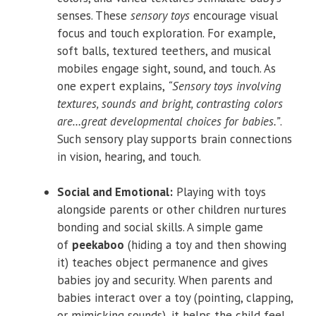
senses. These
sensory toys
encourage visual
focus and touch exploration. For example,
soft balls, textured teethers, and musical
mobiles engage sight, sound, and touch. As
one expert explains,
“Sensory toys involving
textures, sounds and bright, contrasting colors
are…great developmental choices for babies.”
.
Such sensory play supports brain connections
in vision, hearing, and touch.
Social and Emotional:
Playing with toys
alongside parents or other children nurtures
bonding and social skills. A simple game
of
peekaboo
(hiding a toy and then showing
it) teaches object permanence and gives
babies joy and security. When parents and
babies interact over a toy (pointing, clapping,
or mimicking sounds), it helps the child feel