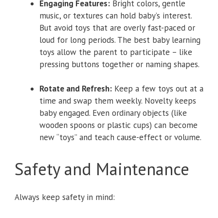
Engaging Features:
Bright colors, gentle
music, or textures can hold baby’s interest.
But avoid toys that are overly fast-paced or
loud for long periods. The best baby learning
toys allow the parent to participate – like
pressing buttons together or naming shapes.
Rotate and Refresh:
Keep a few toys out at a
time and swap them weekly. Novelty keeps
baby engaged. Even ordinary objects (like
wooden spoons or plastic cups) can become
new “toys” and teach cause-effect or volume.
Safety and Maintenance
Always keep safety in mind: